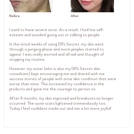
Before
After
I used to have severe acne. As a result, I had low self-
esteem and avoided going out or talking to people.
In the initial weeks of using DR's Secret, my skin went
through a purging phase and more pimples started to
appear. I was really worried and afraid and thought of
stopping my routine.
However, my sister (who is also my DR's Secret skin
consultant) kept encouraging me and shared with me
success stories of people with acne skin condition that were
worse than mine. This increased my confidence in the
products and gave me the courage to persist on.
After 6 months, my skin improved and breakouts no longer
occurred. The acne scars lightened tremendously too.
Today I feel confident inside out and am a lot more joyful!