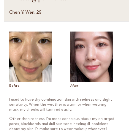
Chen Yi Wen, 29
Before
After
I used to have dry combination skin with redness and slight
sensitivity. When the weather is warm or when wearing
mask, my cheeks will turn red easily.
Other than redness, I'm most conscious about my enlarged
pores, blackheads and dull skin tone. Feeling ill-confident
about my skin, I'd make sure to wear makeup whenever I