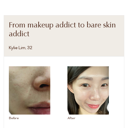
From makeup addict to bare skin
addict
Kylie Lim, 32
Before
After