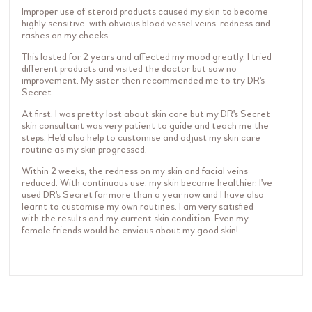
Improper use of steroid products caused my skin to become
highly sensitive, with obvious blood vessel veins, redness and
rashes on my cheeks.
This lasted for 2 years and affected my mood greatly. I tried
different products and visited the doctor but saw no
improvement. My sister then recommended me to try DR's
Secret.
At first, I was pretty lost about skin care but my DR's Secret
skin consultant was very patient to guide and teach me the
steps. He'd also help to customise and adjust my skin care
routine as my skin progressed.
Within 2 weeks, the redness on my skin and facial veins
reduced. With continuous use, my skin became healthier. I've
used DR's Secret for more than a year now and I have also
learnt to customise my own routines. I am very satisfied
with the results and my current skin condition. Even my
female friends would be envious about my good skin!