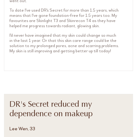
went out.
To date I've used DR's Secret for more than 1.5 years, which
means that I've gone foundation-free for 1.5 years too. My
favourites are Skinlight T3 and Skinrecon T4 as they have
helped me progress towards radiant, glowing skin.
I'd never have imagined that my skin could change so much
in the last 1 year. Or that this skin care range could be the
solution to my prolonged pores, acne and scarring problems.
My skin is still improving and getting better up till today!
DR's Secret reduced my
dependence on makeup
Lee Wen, 33