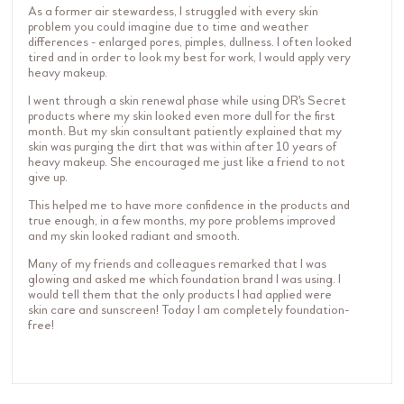
As a former air stewardess, I struggled with every skin
problem you could imagine due to time and weather
differences - enlarged pores, pimples, dullness. I often looked
tired and in order to look my best for work, I would apply very
heavy makeup.
I went through a skin renewal phase while using DR's Secret
products where my skin looked even more dull for the first
month. But my skin consultant patiently explained that my
skin was purging the dirt that was within after 10 years of
heavy makeup. She encouraged me just like a friend to not
give up.
This helped me to have more confidence in the products and
true enough, in a few months, my pore problems improved
and my skin looked radiant and smooth.
Many of my friends and colleagues remarked that I was
glowing and asked me which foundation brand I was using. I
would tell them that the only products I had applied were
skin care and sunscreen! Today I am completely foundation-
free!