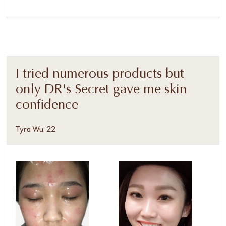
I tried numerous products but
only DR's Secret gave me skin
confidence
Tyra Wu, 22