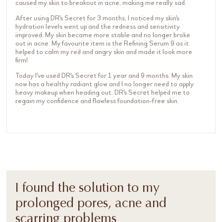
caused my skin to breakout in acne, making me really sad.
After using DR's Secret for 3 months, I noticed my skin's
hydration levels went up and the redness and sensitivity
improved. My skin became more stable and no longer broke
out in acne. My favourite item is the Refining Serum 9 as it
helped to calm my red and angry skin and made it look more
firm!
Today I've used DR's Secret for 1 year and 9 months. My skin
now has a healthy radiant glow and I no longer need to apply
heavy makeup when heading out. DR's Secret helped me to
regain my confidence and flawless foundation-free skin.
I found the solution to my
prolonged pores, acne and
scarring problems