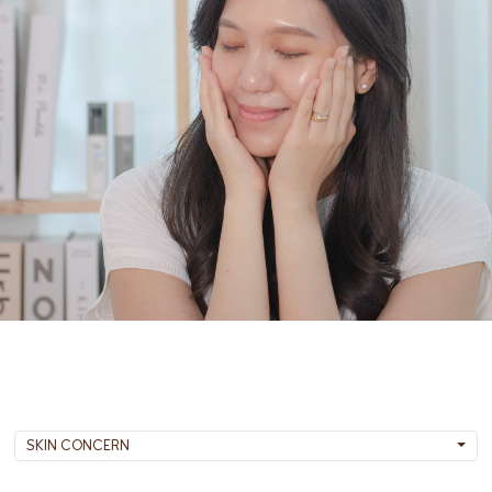
SKIN CONCERN