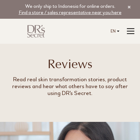
We only ship to Indonesia for online orders.
Find a store / sales representative near you here
EN
Reviews
Read real skin transformation stories, product
reviews and hear what others have to say after
using DR's Secret.