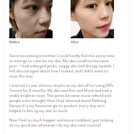
Before
After
Since becoming a mother, I could hardly find the extra time
or energy to care for my skin. My skin condition became
poor - I had enlarged pores, saggy skin and droopy eyelids. I
felt discouraged about how I looked, and I didn't want to
stay this way.
I started to see obvious results on my skin after using DR's
Secret for 6 months. My skin was firm and lifted and had a
visibly brighter tone. The pores became more refined and
people even thought that I had slimmed down! Refining
Serum 9 is my favourite go-to product every day as it
helped to firm up my skin so much.
Now I feel so much happier and more confident just looking
at my good skin whenever I do my skin care routine!