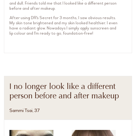
and dull. Friends told me that I looked like a different person
before and after makeup.
After using DR's Secret for 3 months, I saw obvious results.
My skin tone brightened and my skin looked healthier. I even
have a radiant glow. Nowadays I simply apply sunscreen and
lip colour and I'm ready to go, foundation-free!
I no longer look like a different
person before and after makeup
Sammi Tsai, 37