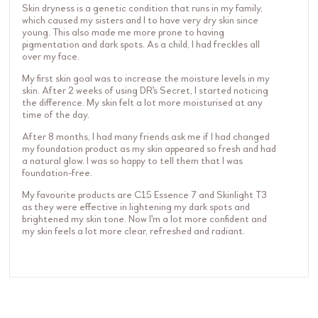
Skin dryness is a genetic condition that runs in my family,
which caused my sisters and I to have very dry skin since
young. This also made me more prone to having
pigmentation and dark spots. As a child, I had freckles all
over my face.
My first skin goal was to increase the moisture levels in my
skin. After 2 weeks of using DR's Secret, I started noticing
the difference. My skin felt a lot more moisturised at any
time of the day.
After 8 months, I had many friends ask me if I had changed
my foundation product as my skin appeared so fresh and had
a natural glow. I was so happy to tell them that I was
foundation-free.
My favourite products are C15 Essence 7 and Skinlight T3
as they were effective in lightening my dark spots and
brightened my skin tone. Now I'm a lot more confident and
my skin feels a lot more clear, refreshed and radiant.