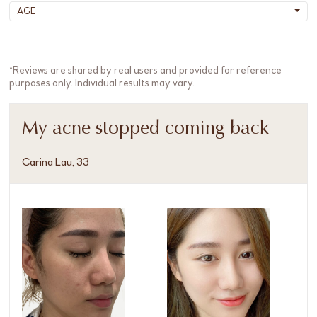
AGE
*Reviews are shared by real users and provided for reference
purposes only. Individual results may vary.
My acne stopped coming back
Carina Lau, 33