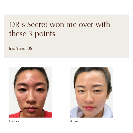
DR's Secret won me over with
these 3 points
Iris Yang, 39
Before
After