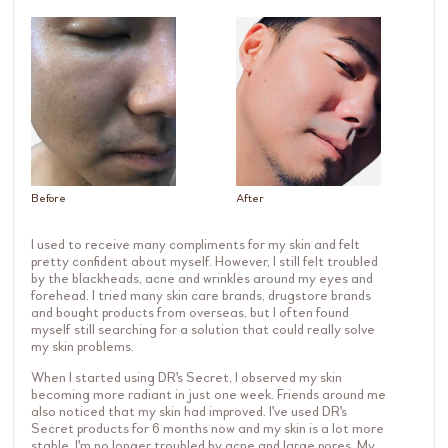
Before
After
I used to receive many compliments for my skin and felt
pretty confident about myself. However, I still felt troubled
by the blackheads, acne and wrinkles around my eyes and
forehead. I tried many skin care brands, drugstore brands
and bought products from overseas, but I often found
myself still searching for a solution that could really solve
my skin problems.
When I started using DR's Secret, I observed my skin
becoming more radiant in just one week. Friends around me
also noticed that my skin had improved. I've used DR's
Secret products for 6 months now and my skin is a lot more
stable. I'm no longer troubled by acne and large pores. My