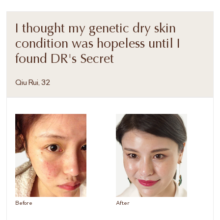
I thought my genetic dry skin
condition was hopeless until I
found DR's Secret
Qiu Rui, 32
Before
After