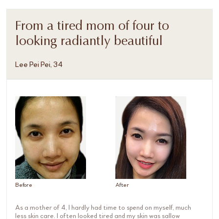
From a tired mom of four to
looking radiantly beautiful
Lee Pei Pei, 34
Before
After
As a mother of 4, I hardly had time to spend on myself, much
less skin care. I often looked tired and my skin was sallow