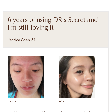
6 years of using DR's Secret and
I'm still loving it
Jessica Chen, 31
Before
After