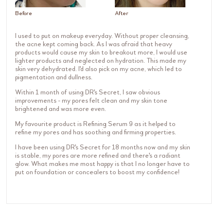
Before
After
I used to put on makeup everyday. Without proper cleansing,
the acne kept coming back. As I was afraid that heavy
products would cause my skin to breakout more, I would use
lighter products and neglected on hydration. This made my
skin very dehydrated. I'd also pick on my acne, which led to
pigmentation and dullness.
Within 1 month of using DR's Secret, I saw obvious
improvements - my pores felt clean and my skin tone
brightened and was more even.
My favourite product is Refining Serum 9 as it helped to
refine my pores and has soothing and firming properties.
I have been using DR's Secret for 18 months now and my skin
is stable, my pores are more refined and there's a radiant
glow. What makes me most happy is that I no longer have to
put on foundation or concealers to boost my confidence!