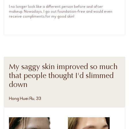
I no longer look like a different person before and after
makeup. Nowadays, I go out foundation-free and would even
receive compliments for my good skin!
My saggy skin improved so much
that people thought I'd slimmed
down
Hong Huei Ru, 33