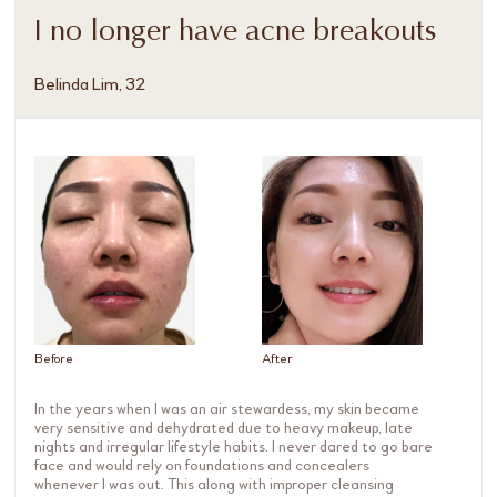
I no longer have acne breakouts
Belinda Lim, 32
Before
After
In the years when I was an air stewardess, my skin became
very sensitive and dehydrated due to heavy makeup, late
nights and irregular lifestyle habits. I never dared to go bare
face and would rely on foundations and concealers
whenever I was out. This along with improper cleansing