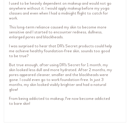
I used to be heavily dependent on makeup and would not go
anywhere without it. I would apply makeup before my yoga
classes and even when I had a midnight flight to catch for
work.
This long-term reliance caused my skin to become more
sensitive and I started to encounter redness, dullness,
enlarged pores and blackheads.
I was surprised to hear that DR's Secret products could help
me achieve healthy foundation-free skin, sounds too good
to be true?
But true enough, after using DR's Secret for 1 month, my
skin looked less dull and more hydrated. After 2 months, my
pores appeared cleaner, smaller and the blackheads were
gone. I could even go to work foundation-free. In just 3
months, my skin looked visibly brighter and had a natural
glow!
From being addicted to makeup, I've now become addicted
to bare skin!