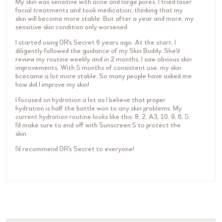
My skin was sensitive with acne and large pores. I tried laser
facial treatments and took medication, thinking that my
skin will become more stable. But after a year and more, my
sensitive skin condition only worsened.
I started using DR's Secret 6 years ago. At the start, I
diligently followed the guidance of my Skin Buddy. She'd
review my routine weekly and in 2 months, I saw obvious skin
improvements. With 5 months of consistent use, my skin
bcecame a lot more stable. So many people have asked me
how did I improve my skin!
I focused on hydration a lot as I believe that proper
hydration is half the battle won to any skin problems. My
current hydration routine looks like this: 8, 2, A3, 10, 9, 6, 5.
I'd make sure to end off with Sunscreen 5 to protect the
skin.
I'd recommend DR's Secret to everyone!