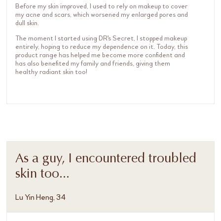
Before my skin improved, I used to rely on makeup to cover
my acne and scars, which worsened my enlarged pores and
dull skin.
The moment I started using DR's Secret, I stopped makeup
entirely, hoping to reduce my dependence on it. Today, this
product range has helped me become more confident and
has also benefited my family and friends, giving them
healthy radiant skin too!
As a guy, I encountered troubled
skin too...
Lu Yin Heng, 34