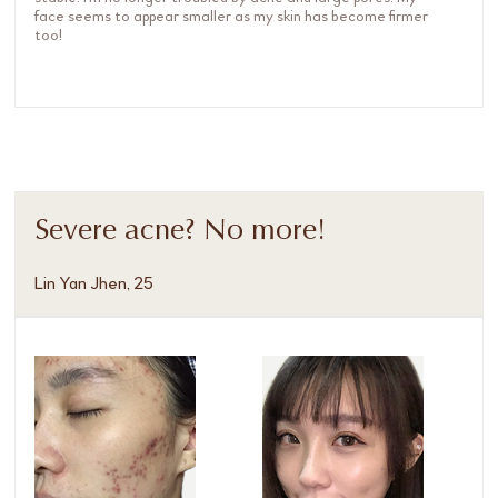
face seems to appear smaller as my skin has become firmer
too!
Severe acne? No more!
Lin Yan Jhen, 25