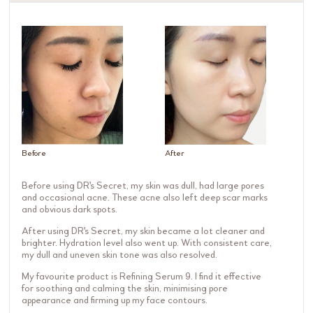
Before
After
Before using DR's Secret, my skin was dull, had large pores
and occasional acne. These acne also left deep scar marks
and obvious dark spots.
After using DR's Secret, my skin became a lot cleaner and
brighter. Hydration level also went up. With consistent care,
my dull and uneven skin tone was also resolved.
My favourite product is Refining Serum 9. I find it effective
for soothing and calming the skin, minimising pore
appearance and firming up my face contours.