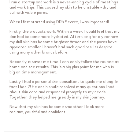
I run a startup and work is a never-ending cycle of meetings
and work trips. This caused my skin to be unstable - dry and
dull with visible pores.
When I first started using DR's Secret, I was impressed!
Firstly, the products work. Within a week, I could feel that my
skin had become more hydrated. After using for a year now,
my dull skin has become brighter, firmer and the pores have
appeared smaller. I haven't had such good results despite
using many other brands before.
Secondly, it saves me time. I can easily follow the routine at
home and see results. This is a big plus point for me who is
big on time management.
Lastly, I had a personal skin consultant to guide me along. In
fact I had 2! He and his wife resolved many questions I had
about skin care and responded promptly to my needs.
Together, they helped me greatly in my skin journey.
Now that my skin has become smoother, I look more
radiant, youthful and confident.