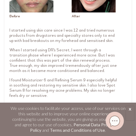
Before
After
I started using skin care since I was 12 and tried numerous
products from drugstores and specialty stores only to end
up with bad breakouts on my forehead and sensitised skin.
When I started using DR's Secret, I went through a
transition phase where I experienced more acne. But I was
confident that this was part of the skin renewal process.
True enough, my skin improved tremendously after just one
month as it became more conditioned and balanced.
I found Moisturizer 6 and Refining Serum 9 especially helpful
in soothing and restoring my sensitive skin. I also love Spot
Serum 8 for resolving my acne problems. My skin no longer
feels dry or sensitive.
Now I feel so much more confident from the inside out!
We use cookies to facilitate your access, use of our services on
x
this website and to improve your online experience. By
continuing to use the website, you are giving us your consent
and agree to our use of cookies,
Personal Data Protection
Policy
and
Terms and Conditions of Use
.