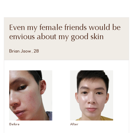
Even my female friends would be
envious about my good skin
Brian Jaow , 28
Before
After