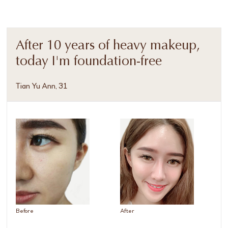
After 10 years of heavy makeup,
today I'm foundation-free
Tian Yu Ann, 31
Before
After