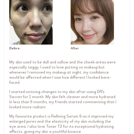
Before
After
My skin used to be dull and sallow and the cheek areas were
especially saggy. I used to love putting on makeup but
whenever I removed my makeup at night, my confidence
would be affected when I saw how different I looked bare-
faced.
I started noticing changes to my skin after using DR's
Secret for 1 month. My skin felt cleaner and more hydrated.
In less than 6 months, my friends started commenting that I
looked more radiant.
My favourite product is Refining Serum 9 as it improved my
enlarged pores and the elasticity of my skin including the
eye area. I also love Toner T2 for its exceptional hydrating
effects, giving my skin a youthful bounce.