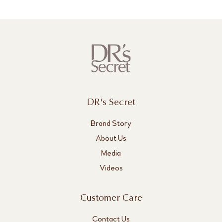
DR's Secret
Brand Story
About Us
Media
Videos
Customer Care
Contact Us