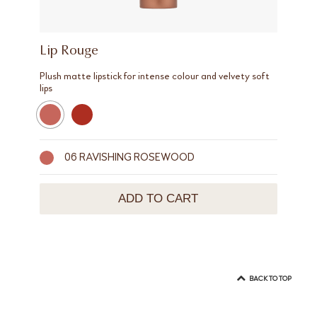
Lip Rouge
Plush matte lipstick for intense colour and velvety soft
lips
06 RAVISHING ROSEWOOD
ADD TO CART
BACK TO TOP