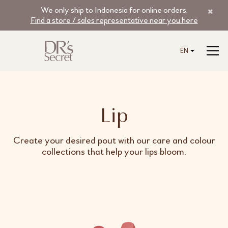
We only ship to Indonesia for online orders.
Find a store / sales representative near you here
EN
Lip
Create your desired pout with our care and colour
collections that help your lips bloom.