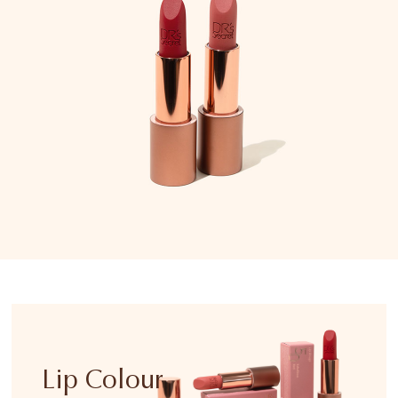
Lip Colour