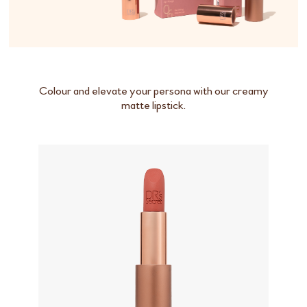
Colour and elevate your persona with our creamy
matte lipstick.