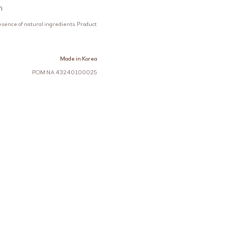
n
esence of natural ingredients. Product
Made in Korea
POM NA 43240100025