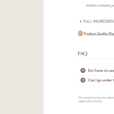
Inhibits melanin 
FULL INGREDIEN
Product Quality Re
FAQ
Do I have to us
+
Can I go under 
+
We recommend u
other. Skin Glow 
Yes. We strongly
Skinrecon T4 stre
rich in botanica
*Our products may be updat
healthy looking g
region of purchase.
exposure after a
For beginners, w
your skin respond