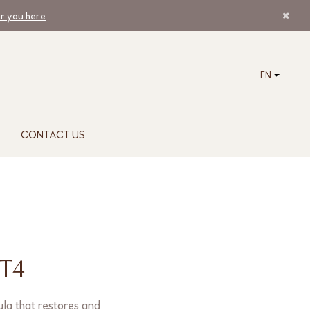
ar you here
EN
CONTACT US
T4
la that restores and