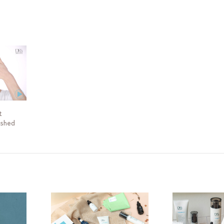
y consult your Skin Buddy for advice on the routine that will best suit 
t
ished