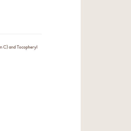
in C) and Tocopheryl