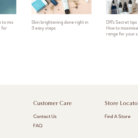
w to mix
Skin brightening done right in
DR's Secret tips 
 for
3 easy steps
How to maximise 
range for your s
Customer Care
Store Locato
Contact Us
Find A Store
FAQ