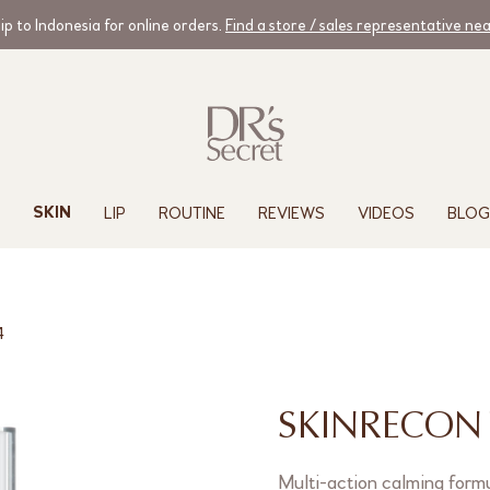
ip to Indonesia for online orders.
Find a store / sales representative ne
LIP
ROUTINE
REVIEWS
VIDEOS
BLOG
SKIN
4
SKINRECON 
Multi-action calming formu