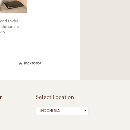
and tricks -
this single
kin
BACK TO TOP
r
Select Location
INDONESIA