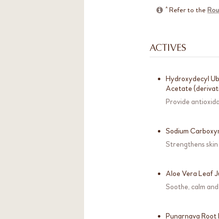
^ Refer to the
Rou
ACTIVES
Hydroxydecyl Ubi
Acetate (derivat
Provide antioxid
Sodium Carboxy
Strengthens skin
Aloe Vera Leaf 
Soothe, calm and 
Punarnava Root 