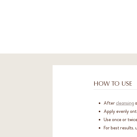
HOW TO USE
After
cleansing
Apply evenly ont
Use once or twice
For best results, 