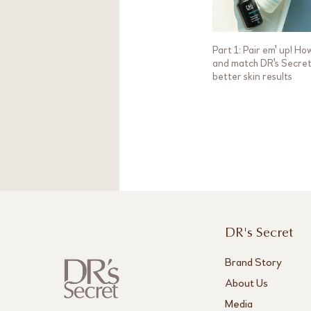
Part 1: Pair em' up! Ho
and match DR's Secret
better skin results
DR's Secret
Brand Story
About Us
Media