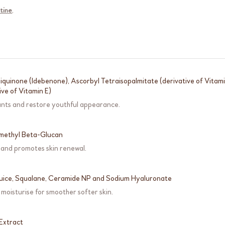
tine
.
quinone (Idebenone), Ascorbyl Tetraisopalmitate (derivative of Vitam
ive of Vitamin E)
ants and restore youthful appearance.
methyl Beta-Glucan
 and promotes skin renewal.
Juice, Squalane, Ceramide NP and Sodium Hyaluronate
moisturise for smoother softer skin.
Extract