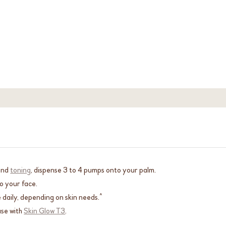
and
toning
, dispense 3 to 4 pumps onto your palm.
o your face.
 daily, depending on skin needs.^
use with
Skin Glow T3
.