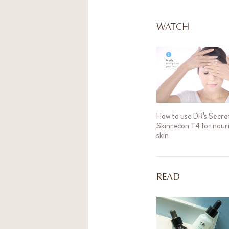
treatment. You ma
condition.
WATCH
How to use DR's Secre
Skinrecon T4 for nour
skin
READ