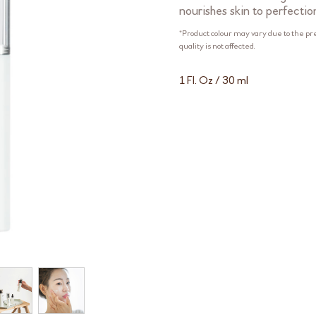
nourishes skin to perfectio
*Product colour may vary due to the pr
quality is not affected.
1 Fl. Oz / 30 ml