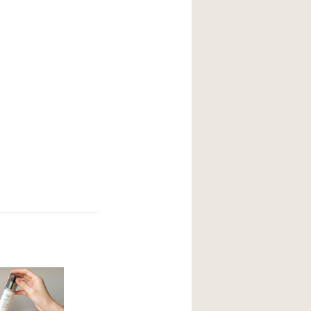
your current skin