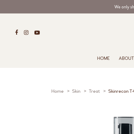
We only sh
HOME
ABOUT
Home
Skin
Treat
Skinrecon T