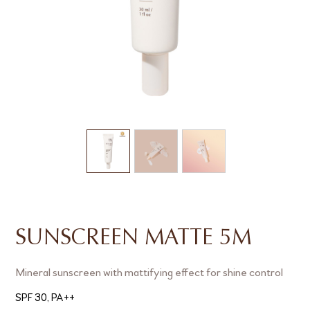
SUNSCREEN MATTE 5M
Mineral sunscreen with mattifying effect for shine control
SPF 30, PA++