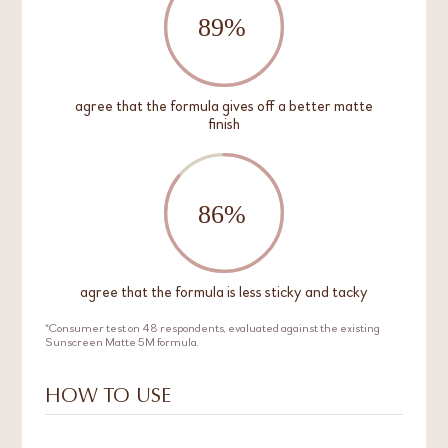
agree that the formula gives off a better matte
finish
agree that the formula is less sticky and tacky
*Consumer test on 48 respondents, evaluated against the existing
Sunscreen Matte 5M formula.
HOW TO USE