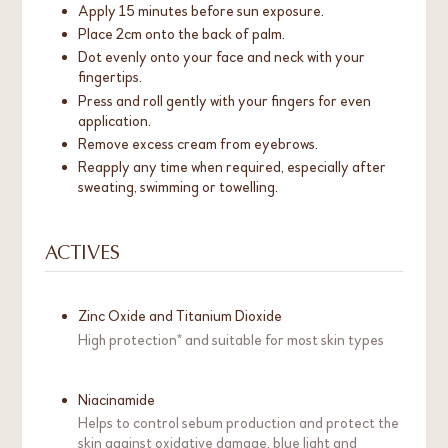
Apply 15 minutes before sun exposure.
Place 2cm onto the back of palm.
Dot evenly onto your face and neck with your
fingertips.
Press and roll gently with your fingers for even
application.
Remove excess cream from eyebrows.
Reapply any time when required, especially after
sweating, swimming or towelling.
ACTIVES
Zinc Oxide and Titanium Dioxide
High protection* and suitable for most skin types
Niacinamide
Helps to control sebum production and protect the
skin against oxidative damage, blue light and