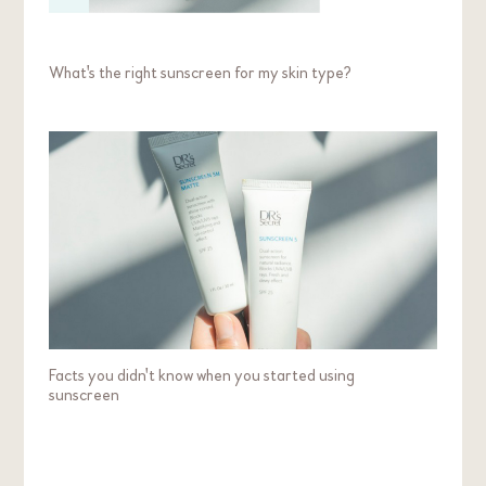
What's the right sunscreen for my skin type?
Facts you didn't know when you started using
sunscreen