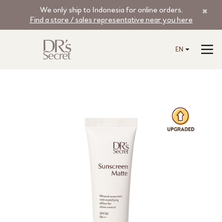
We only ship to Indonesia for online orders.
Find a store / sales representative near you here
EN