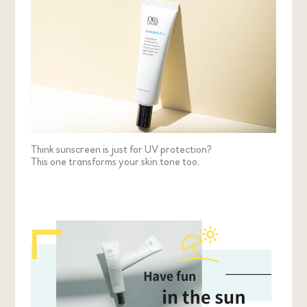
method affects your makeup less and gives a
more even coverage. Depending on your
condition, you may wish to touch up on your
makeup after.
Think sunscreen is just for UV protection?
This one transforms your skin tone too.