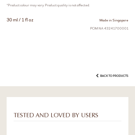
*Product colour may vary. Product quality is not affected.
30 ml / 1 fl oz
Made in Singapore
POM NA 43241700001
BACK TO PRODUCTS
TESTED AND LOVED BY USERS