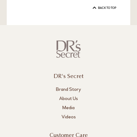
BACK TO TOP
DR's Secret
Brand Story
About Us
Media
Videos
Customer Care