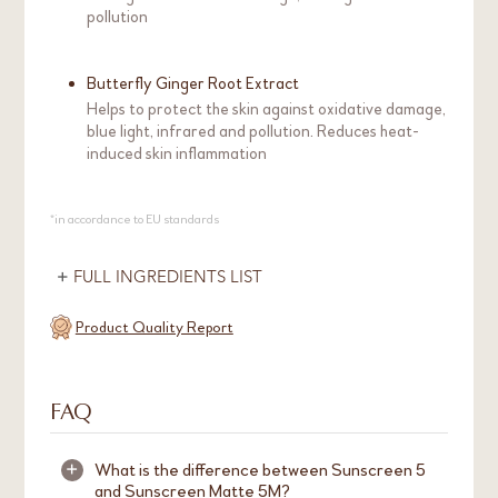
pollution
Butterfly Ginger Root Extract
Helps to protect the skin against oxidative damage,
blue light, infrared and pollution. Reduces heat-
induced skin inflammation
*in accordance to EU standards
FULL INGREDIENTS LIST
Product Quality Report
FAQ
What is the difference between Sunscreen 5
+
and Sunscreen Matte 5M?