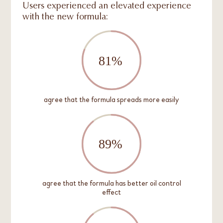
Users experienced an elevated experience
with the new formula:
agree that the formula spreads more easily
agree that the formula has better oil control
effect