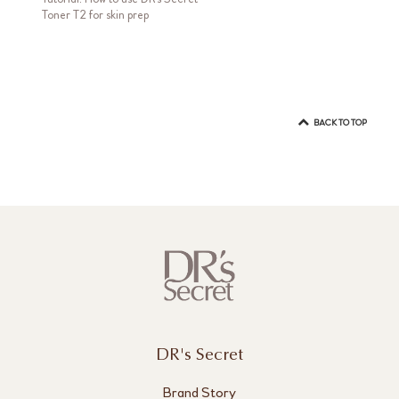
Toner T2 for skin prep
BACK TO TOP
DR's Secret
Brand Story