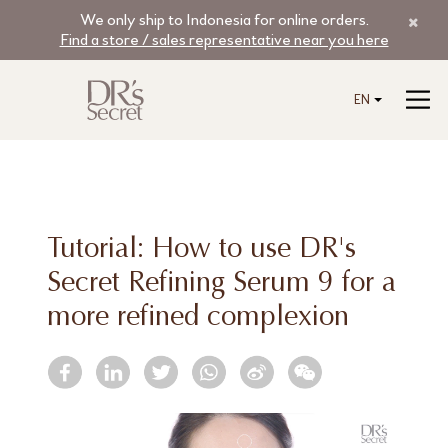
We only ship to Indonesia for online orders.
Find a store / sales representative near you here
EN
Tutorial: How to use DR's
Secret Refining Serum 9 for a
more refined complexion