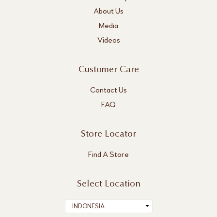
About Us
Media
Videos
Customer Care
Contact Us
FAQ
Store Locator
Find A Store
Select Location
INDONESIA