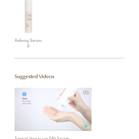
Refining Serum
9
Suggested Videos
Tutorial: How to use DR's Secret