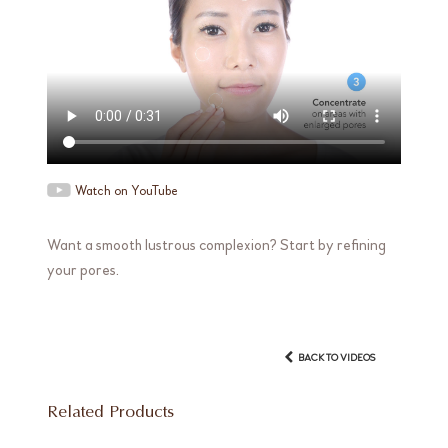
Watch on YouTube
Want a smooth lustrous complexion? Start by refining
your pores.
BACK TO VIDEOS
Related Products