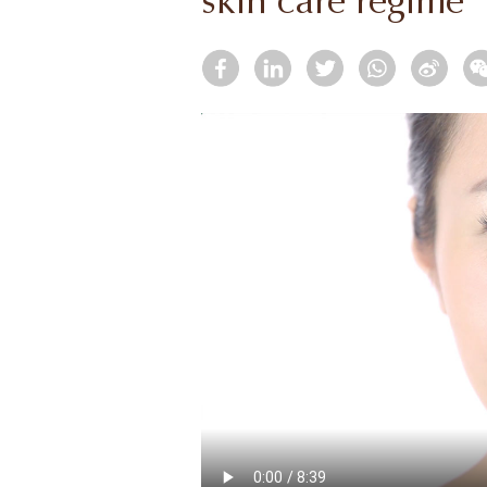
skin care regime