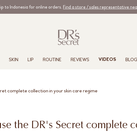
ip to Indonesia for online orders.
Find a store / sales representative ne
SKIN
LIP
ROUTINE
REVIEWS
BLO
VIDEOS
cret complete collection in your skin care regime
use the DR's Secret complete c