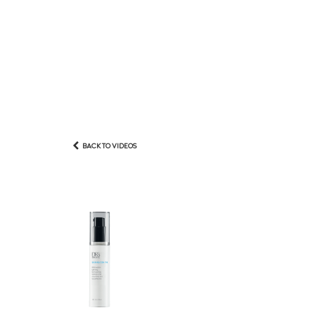
BACK TO VIDEOS