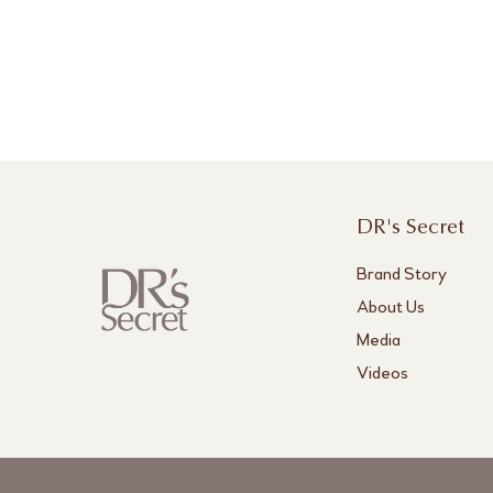
DR's Secret
Brand Story
About Us
Media
Videos