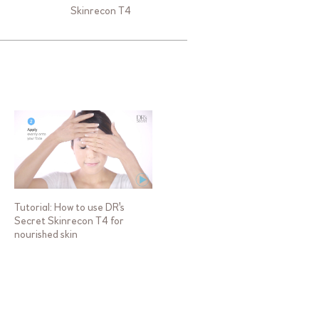
Skinrecon T4
Tutorial: How to use DR's
Secret Skinrecon T4 for
nourished skin