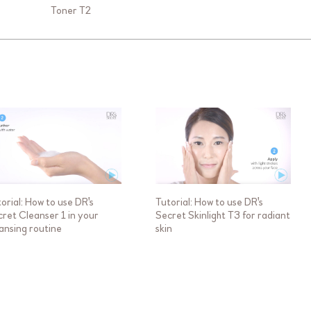
Toner T2
orial: How to use DR's
Tutorial: How to use DR's
ret Cleanser 1 in your
Secret Skinlight T3 for radiant
ansing routine
skin