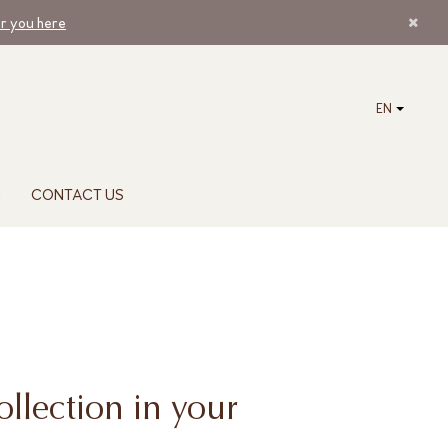
ar you here
EN
G
CONTACT US
ollection in your