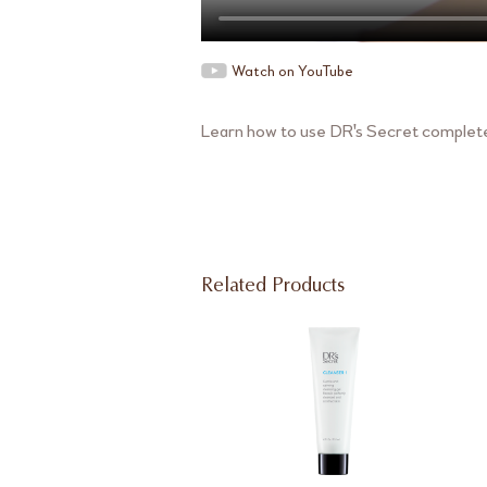
Watch on YouTube
Learn how to use DR's Secret complete 
Related Products