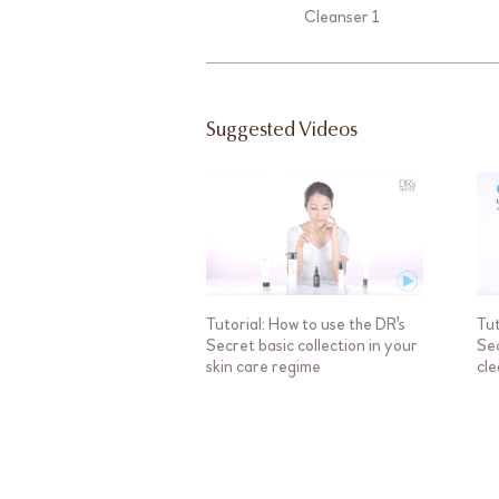
Cleanser 1
Suggested Videos
Tutorial: How to use the DR's
Tut
Secret basic collection in your
Sec
skin care regime
cle