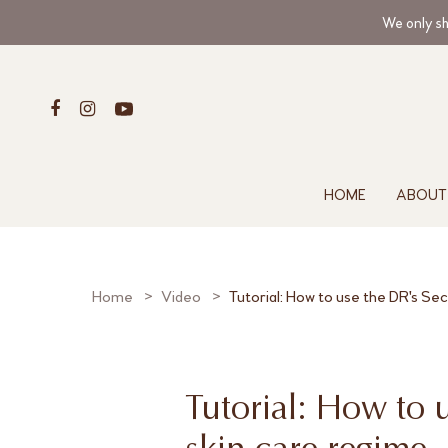
We only sh
HOME
ABOUT
Home
Video
Tutorial: How to use the DR's Se
Tutorial: How to 