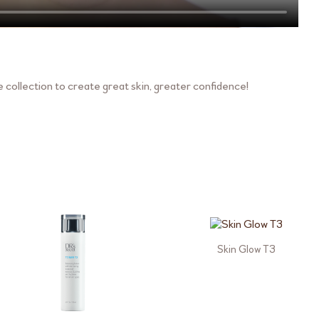
collection to create great skin, greater confidence!
Skin Glow T3