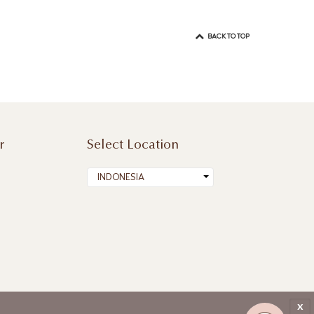
BACK TO TOP
r
Select Location
INDONESIA
x