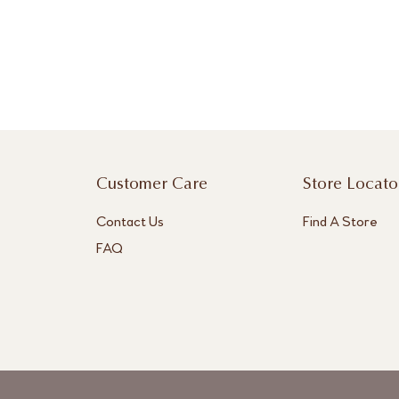
Customer Care
Store Locato
Contact Us
Find A Store
FAQ